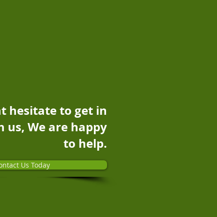
t hesitate to get in
h us, We are happy
to help.
ontact Us Today