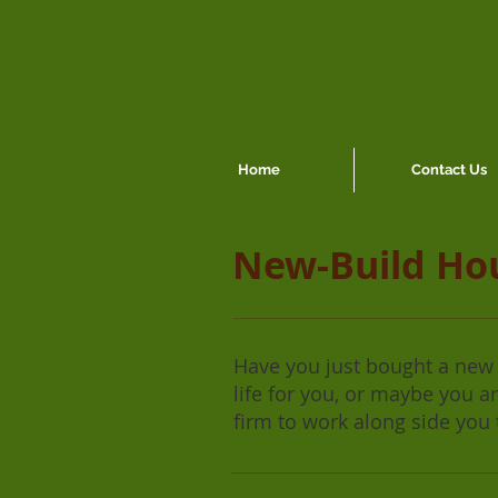
Home
Contact Us
New-Build Ho
Have you just bought a new b
life for you, or maybe you 
firm to work along side you 