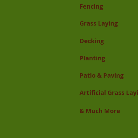
Fencing
Grass Laying
Decking
Planting
Patio & Paving
Artificial Grass Lay
& Much More