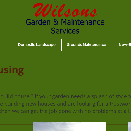
Domestic Landscape
Grounds Maintenance
New-Bu
using
uild house ? If your garden needs a splash of style to
are building new houses and are looking for a trustwo
then we can get the job done with no problems at all.