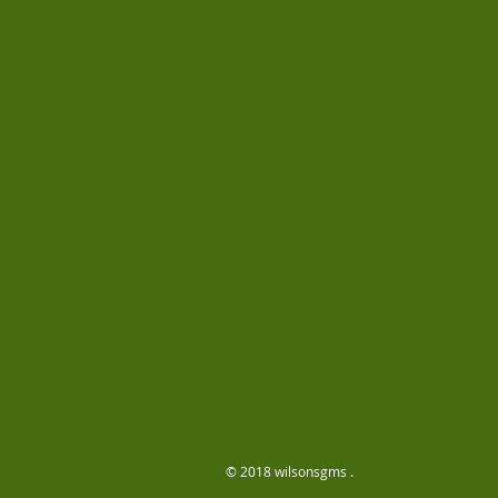
© 2018 wilsonsgms .