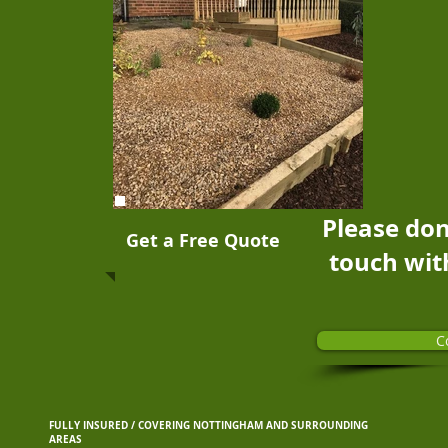
Please don
Get a Free Quote
touch wit
C
FULLY INSURED / COVERING NOTTINGHAM AND SURROUNDING
AREAS