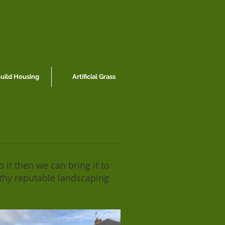
ild Housing
Artificial Grass
 it then we can bring it to
rthy reputable landscaping