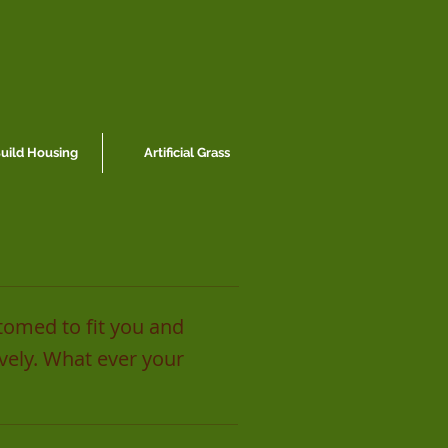
ild Housing
Artificial Grass
tomed to fit you and
ively. What ever your