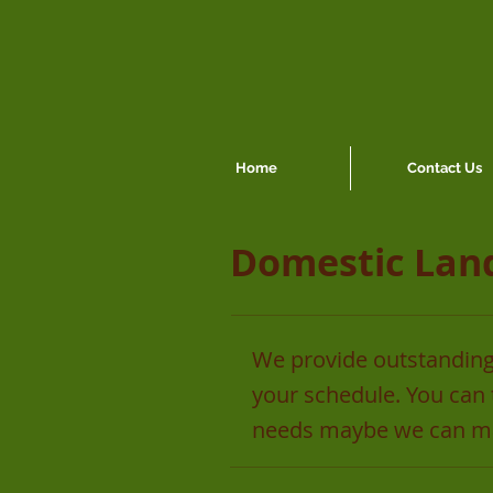
Home
Contact Us
Domestic Lan
We provide outstanding
your schedule. You can t
needs maybe we can ma