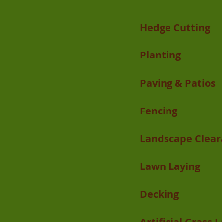
Hedge Cutting
Planting
Paving & Patios
Fencing
Landscape Clear
Lawn Laying
Decking
Artificial Grass 