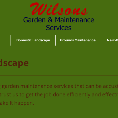
Domestic Landscape
Grounds Maintenance
New-Bu
dscape
 garden maintenance services that can be accus
rust us to get the job done efficiently and effect
ke it happen.