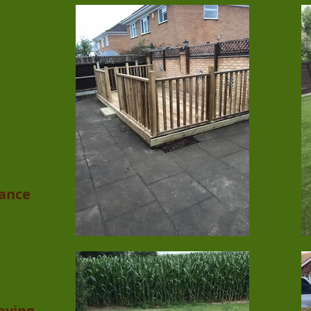
ance
Laying